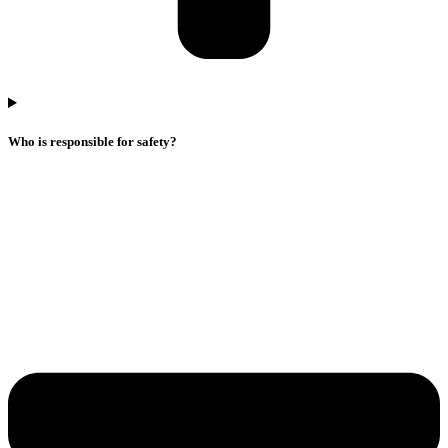
Who is responsible for safety?