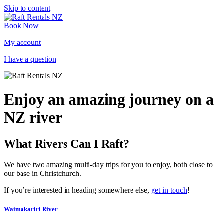
Skip to content
Book Now
My account
I have a question
Enjoy an amazing journey on a
NZ river
What Rivers Can I Raft?
We have two amazing multi-day trips for you to enjoy, both close to
our base in Christchurch.
If you’re interested in heading somewhere else,
get in touch
!
Waimakariri River