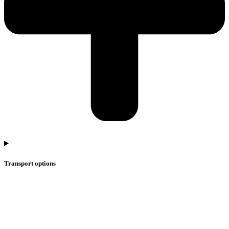
Transport options