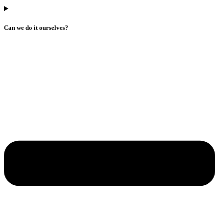
Can we do it ourselves?