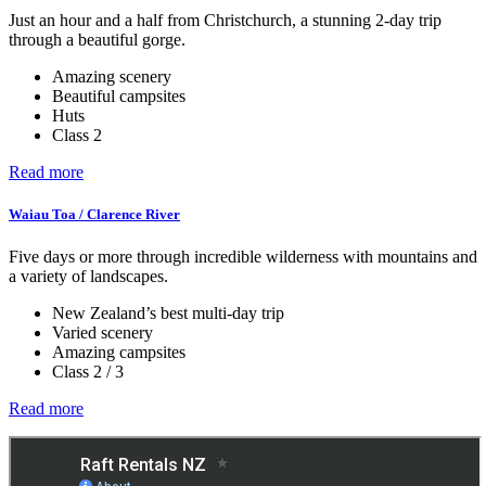
Just an hour and a half from Christchurch, a stunning 2-day trip
through a beautiful gorge.
Amazing scenery
Beautiful campsites
Huts
Class 2
Read more
Waiau Toa / Clarence River
Five days or more through incredible wilderness with mountains and
a variety of landscapes.
New Zealand’s best multi-day trip
Varied scenery
Amazing campsites
Class 2 / 3
Read more