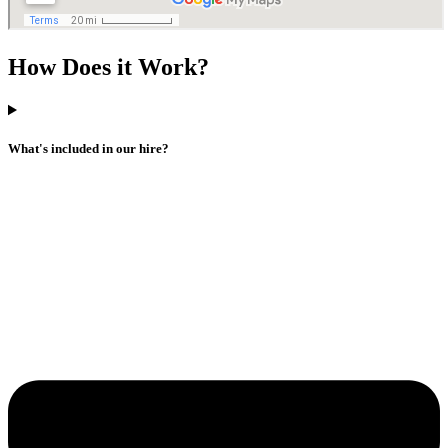
How Does it Work?
What's included in our hire?