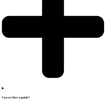
Can we hire a guide?