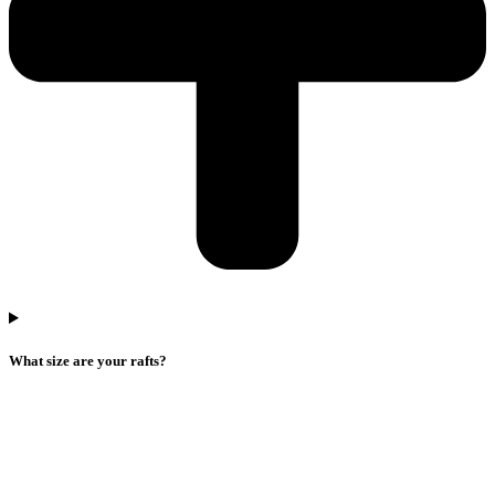
What size are your rafts?