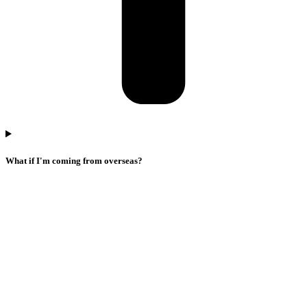
What if I'm coming from overseas?